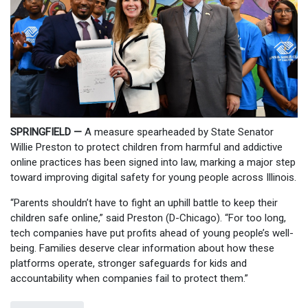
SPRINGFIELD —
A measure spearheaded by State Senator
Willie Preston to protect children from harmful and addictive
online practices has been signed into law, marking a major step
toward improving digital safety for young people across Illinois.
“Parents shouldn’t have to fight an uphill battle to keep their
children safe online,” said Preston (D-Chicago). “For too long,
tech companies have put profits ahead of young people’s well-
being. Families deserve clear information about how these
platforms operate, stronger safeguards for kids and
accountability when companies fail to protect them.”