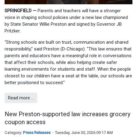
SPRINGFIELD —
Parents and teachers will have a stronger
voice in shaping school policies under a new law championed
by State Senator Willie Preston and signed by Governor JB
Pritzker.
“Strong schools are built on trust, communication and shared
responsibility,” said Preston (D-Chicago). “This law ensures that
parents and educators have a meaningful role in conversations
that affect their schools, while also helping create safer
learning environments for students and staff. When the people
closest to our children have a seat at the table, our schools are
better positioned to succeed.”
Read more …
New Preston-supported law increases grocery
coupon access
Category:
Press Releases
Tuesday, June 30, 2026 09:17 AM