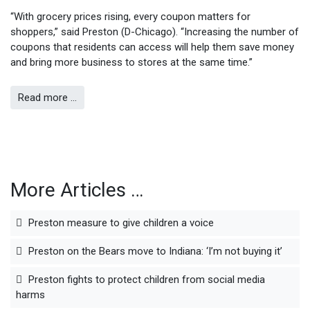
“With grocery prices rising, every coupon matters for
shoppers,” said Preston (D-Chicago). “Increasing the number of
coupons that residents can access will help them save money
and bring more business to stores at the same time.”
Read more …
More Articles …
Preston measure to give children a voice
Preston on the Bears move to Indiana: ‘I’m not buying it’
Preston fights to protect children from social media
harms