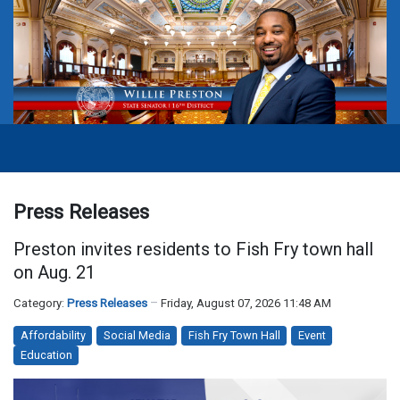
Press Releases
Preston invites residents to Fish Fry town hall
on Aug. 21
Category:
Press Releases
Friday, August 07, 2026 11:48 AM
Affordability
Social Media
Fish Fry Town Hall
Event
Education