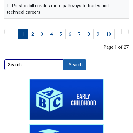
Preston bill creates more pathways to trades and
technical careers
1
2
3
4
5
6
7
8
9
10
Page 1 of 27
Search
Search