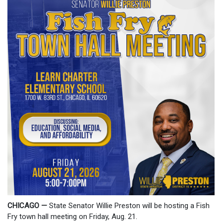
CHICAGO —
State Senator Willie Preston will be hosting a Fish
Fry town hall meeting on Friday, Aug. 21.