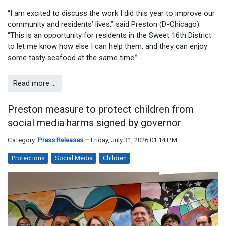
“I am excited to discuss the work I did this year to improve our
community and residents’ lives,” said Preston (D-Chicago).
“This is an opportunity for residents in the Sweet 16th District
to let me know how else I can help them, and they can enjoy
some tasty seafood at the same time.”
Read more …
Preston measure to protect children from
social media harms signed by governor
Category:
Press Releases
Friday, July 31, 2026 01:14 PM
Protections
Social Media
Children