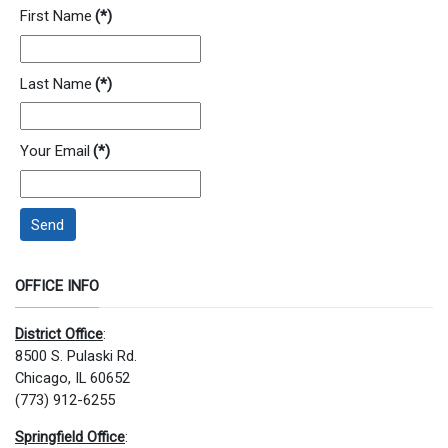
First Name
(*)
Last Name
(*)
Your Email
(*)
Send
OFFICE INFO
District Office
:
8500 S. Pulaski Rd.
Chicago, IL 60652
(773) 912-6255
Springfield Office
: