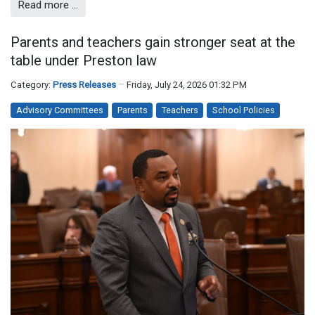
Read more …
Parents and teachers gain stronger seat at the
table under Preston law
Category:
Press Releases
Friday, July 24, 2026 01:32 PM
Advisory Committees
Parents
Teachers
School Policies