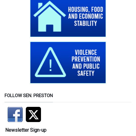
FOLLOW SEN. PRESTON
Newsletter Sign-up