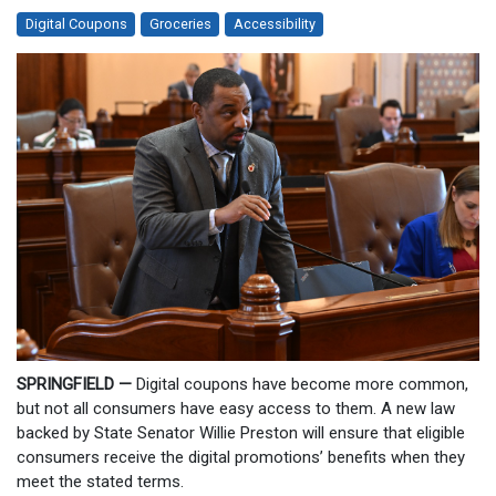
Digital Coupons
Groceries
Accessibility
SPRINGFIELD —
Digital coupons have become more common,
but not all consumers have easy access to them. A new law
backed by State Senator Willie Preston will ensure that eligible
consumers receive the digital promotions’ benefits when they
meet the stated terms.