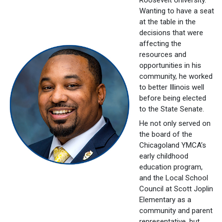
Wanting to have a seat
at the table in the
decisions that were
affecting the
resources and
opportunities in his
community, he worked
to better Illinois well
before being elected
to the State Senate.
He not only served on
the board of the
Chicagoland YMCA’s
early childhood
education program,
and the Local School
Council at Scott Joplin
Elementary as a
community and parent
representative, but