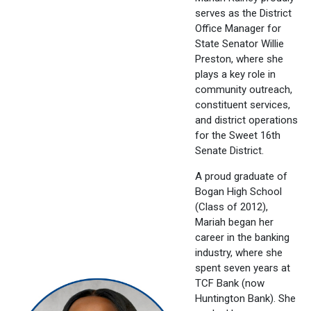
serves as the District
Office Manager for
State Senator Willie
Preston, where she
plays a key role in
community outreach,
constituent services,
and district operations
for the Sweet 16th
Senate District.
A proud graduate of
Bogan High School
(Class of 2012),
Mariah began her
career in the banking
industry, where she
spent seven years at
TCF Bank (now
Huntington Bank). She