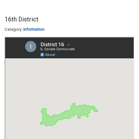
16th District
Category:
Information