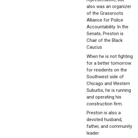
also was an organizer
of the Grassroots
Alliance for Police
Accountability. In the
Senate, Preston is
Chair of the Black
Caucus.
When he is not fighting
for a better tomorrow
for residents on the
Southwest side of
Chicago and Western
Suburbs, he is running
and operating his
construction firm.
Preston is also a
devoted husband,
father, and community
leader.