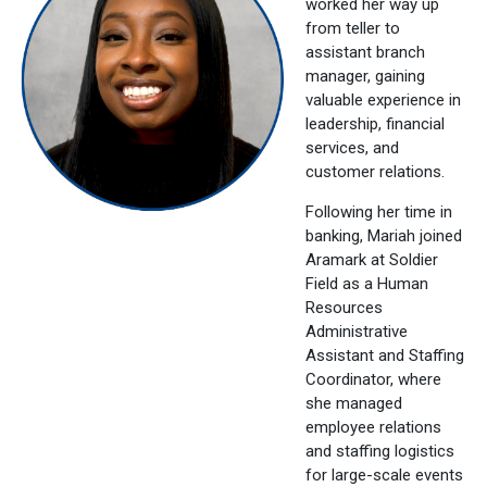
worked her way up
from teller to
assistant branch
manager, gaining
valuable experience in
leadership, financial
services, and
customer relations.
Following her time in
banking, Mariah joined
Aramark at Soldier
Field as a Human
Resources
Administrative
Assistant and Staffing
Coordinator, where
she managed
employee relations
and staffing logistics
for large-scale events