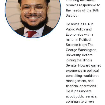
remains responsive to
the needs of the 16th
District.
He holds a BBA in
Public Policy and
Economics with a
minor in Political
Science from The
George Washington
University. Before
joining the Illinois
Senate, Howard gained
experience in political
consulting, workforce
management, and
financial operations.
He is passionate
about public service,
community-driven