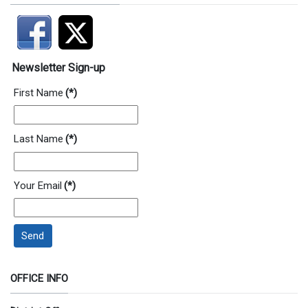
Newsletter Sign-up
First Name
(*)
Last Name
(*)
Your Email
(*)
Send
OFFICE INFO