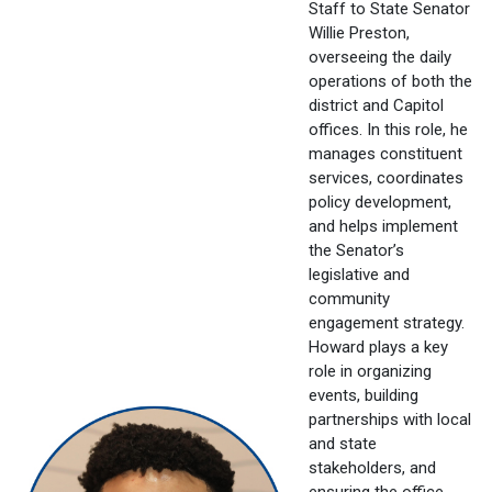
Staff to State Senator
Willie Preston,
overseeing the daily
operations of both the
district and Capitol
offices. In this role, he
manages constituent
services, coordinates
policy development,
and helps implement
the Senator’s
legislative and
community
engagement strategy.
Howard plays a key
role in organizing
events, building
partnerships with local
and state
stakeholders, and
ensuring the office