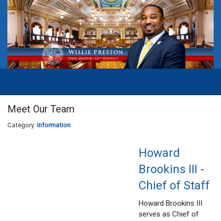
Meet Our Team
Category:
Information
Howard
Brookins III -
Chief of Staff
Howard Brookins III
serves as Chief of