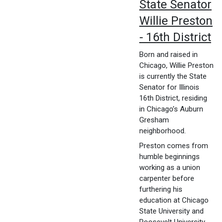
State Senator
Willie Preston
- 16th District
Born and raised in
Chicago, Willie Preston
is currently the State
Senator for Illinois
16th District, residing
in Chicago’s Auburn
Gresham
neighborhood.
Preston comes from
humble beginnings
working as a union
carpenter before
furthering his
education at Chicago
State University and
Roosevelt University.