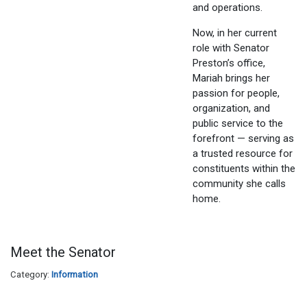
and operations.
Now, in her current
role with Senator
Preston’s office,
Mariah brings her
passion for people,
organization, and
public service to the
forefront — serving as
a trusted resource for
constituents within the
community she calls
home.
Meet the Senator
Category:
Information