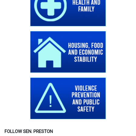
FOLLOW SEN. PRESTON