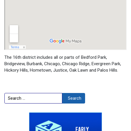
The 16th district includes all or parts of Bedford Park,
Bridgeview, Burbank, Chicago, Chicago Ridge, Evergreen Park,
Hickory Hills, Hometown, Justice, Oak Lawn and Palos Hills.
Search
Search