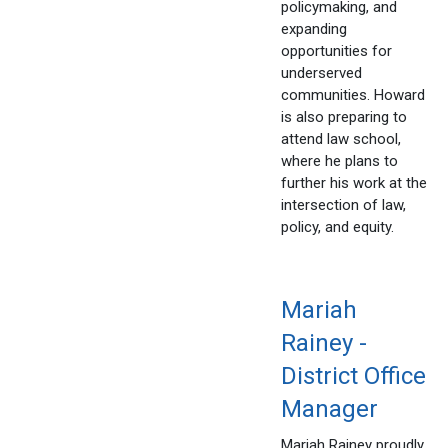
policymaking, and
expanding
opportunities for
underserved
communities. Howard
is also preparing to
attend law school,
where he plans to
further his work at the
intersection of law,
policy, and equity.
Mariah
Rainey -
District Office
Manager
Mariah Rainey proudly