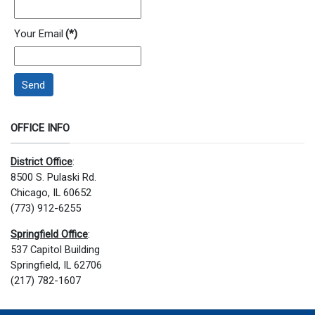
Your Email
(*)
Send
OFFICE INFO
District Office
:
8500 S. Pulaski Rd.
Chicago, IL 60652
(773) 912-6255
Springfield Office
:
537 Capitol Building
Springfield, IL 62706
(217) 782-1607