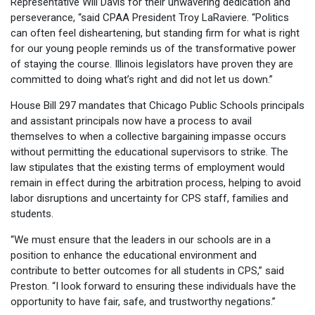
Representative Will Davis for their unwavering dedication and
perseverance, “said CPAA President Troy LaRaviere. “Politics
can often feel disheartening, but standing firm for what is right
for our young people reminds us of the transformative power
of staying the course. Illinois legislators have proven they are
committed to doing what’s right and did not let us down.”
House Bill 297 mandates that Chicago Public Schools principals
and assistant principals now have a process to avail
themselves to when a collective bargaining impasse occurs
without permitting the educational supervisors to strike. The
law stipulates that the existing terms of employment would
remain in effect during the arbitration process, helping to avoid
labor disruptions and uncertainty for CPS staff, families and
students.
“We must ensure that the leaders in our schools are in a
position to enhance the educational environment and
contribute to better outcomes for all students in CPS,” said
Preston. “I look forward to ensuring these individuals have the
opportunity to have fair, safe, and trustworthy negations.”