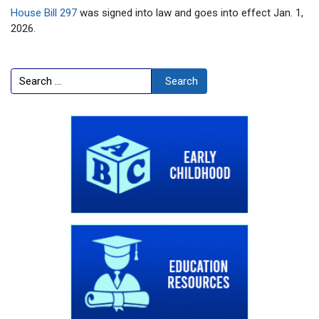
House Bill 297
was signed into law and goes into effect Jan. 1,
2026.
Search
Search