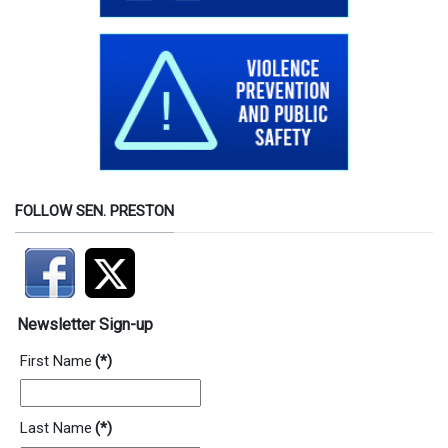
FOLLOW SEN. PRESTON
Newsletter Sign-up
First Name
(*)
Last Name
(*)