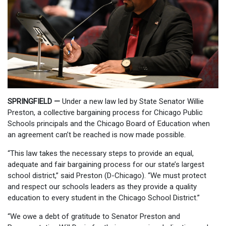
SPRINGFIELD —
Under a new law led by State Senator Willie
Preston, a collective bargaining process for Chicago Public
Schools principals and the Chicago Board of Education when
an agreement can’t be reached is now made possible.
“This law takes the necessary steps to provide an equal,
adequate and fair bargaining process for our state’s largest
school district,” said Preston (D-Chicago). “We must protect
and respect our schools leaders as they provide a quality
education to every student in the Chicago School District.”
“We owe a debt of gratitude to Senator Preston and