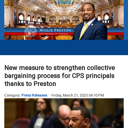
New measure to strengthen collective
bargaining process for CPS principals
thanks to Preston
Category:
Press Releases
Friday, March 21, 2025 04:10 PM