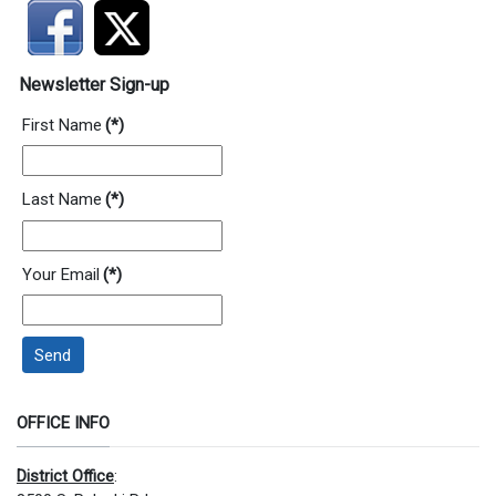
Newsletter Sign-up
First Name
(*)
Last Name
(*)
Your Email
(*)
Send
OFFICE INFO
District Office
: