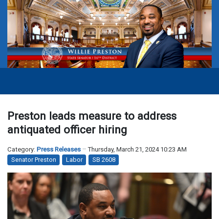
Preston leads measure to address
antiquated officer hiring
Category:
Press Releases
Thursday, March 21, 2024 10:23 AM
Senator Preston
Labor
SB 2608