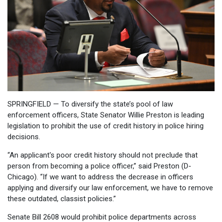
SPRINGFIELD — To diversify the state’s pool of law
enforcement officers, State Senator Willie Preston is leading
legislation to prohibit the use of credit history in police hiring
decisions.
“An applicant's poor credit history should not preclude that
person from becoming a police officer,” said Preston (D-
Chicago). “If we want to address the decrease in officers
applying and diversify our law enforcement, we have to remove
these outdated, classist policies.”
Senate Bill 2608 would prohibit police departments across