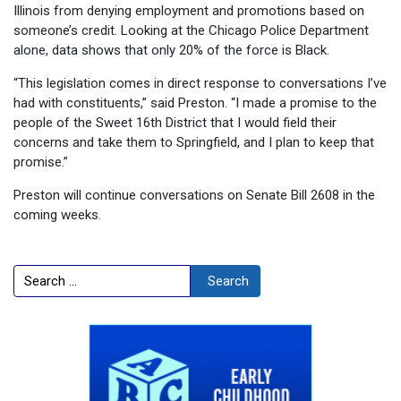
Illinois from denying employment and promotions based on
someone’s credit. Looking at the Chicago Police Department
alone, data shows that only 20% of the force is Black.
“This legislation comes in direct response to conversations I’ve
had with constituents,” said Preston. “I made a promise to the
people of the Sweet 16th District that I would field their
concerns and take them to Springfield, and I plan to keep that
promise.”
Preston will continue conversations on Senate Bill 2608 in the
coming weeks.
Search
Search