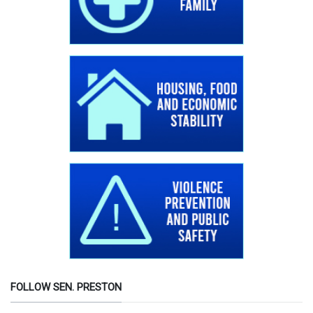
FOLLOW SEN. PRESTON